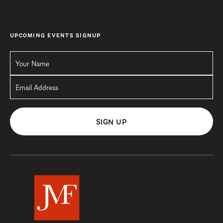
UPCOMING EVENTS SIGNUP
SIGN UP