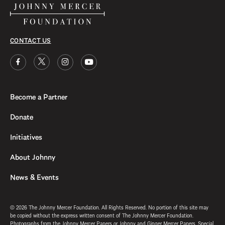
CONTACT US
Become a Partner
Donate
Initiatives
About Johnny
News & Events
© 2026 The Johnny Mercer Foundation. All Rights Reserved. No portion of this site may
be copied without the express written consent of The Johnny Mercer Foundation.
Photographs from the Johnny Mercer Papers or Johnny and Ginger Mercer Papers, Special