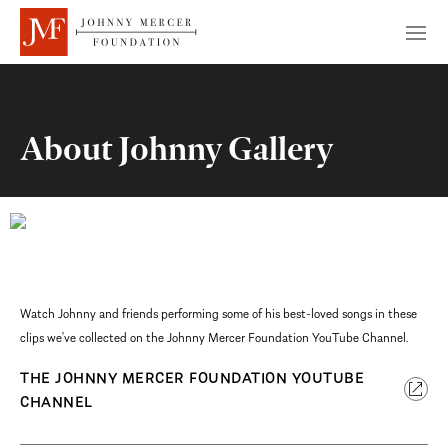
About Johnny Gallery
Watch Johnny and friends performing some of his best-loved songs in these
clips we’ve collected on the Johnny Mercer Foundation YouTube Channel.
THE JOHNNY MERCER FOUNDATION YOUTUBE
CHANNEL