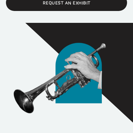
REQUEST AN EXHIBIT