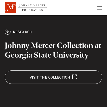
RESEARCH
Johnny Mercer Collection at
Georgia State University
VISIT THE COLLECTION