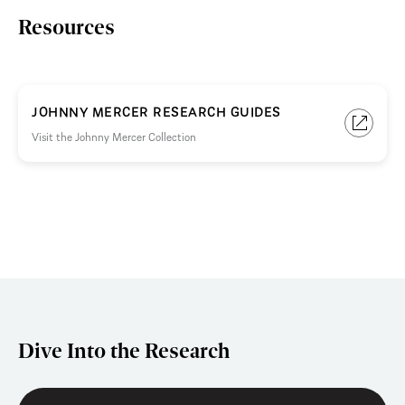
Resources
JOHNNY MERCER RESEARCH GUIDES
Visit the Johnny Mercer Collection
Dive Into the Research