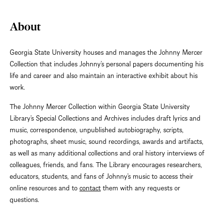
About
Georgia State University houses and manages the Johnny Mercer
Collection that includes Johnny’s personal papers documenting his
life and career and also maintain an interactive exhibit about his
work.
The Johnny Mercer Collection within Georgia State University
Library’s Special Collections and Archives includes draft lyrics and
music, correspondence, unpublished autobiography, scripts,
photographs, sheet music, sound recordings, awards and artifacts,
as well as many additional collections and oral history interviews of
colleagues, friends, and fans. The Library encourages researchers,
educators, students, and fans of Johnny’s music to access their
online resources and to
contact
them with any requests or
questions.