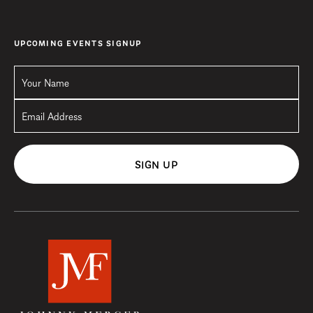
UPCOMING EVENTS SIGNUP
SIGN UP