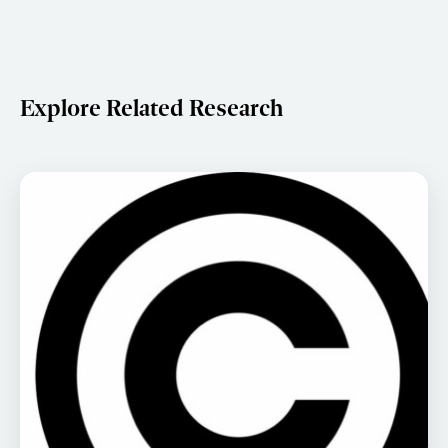
Explore Related Research