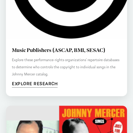
Music Publishers (ASCAP, BMI, SESAC)
Explore these performance-rights organizations’ repertoire databases
to determine who controls the copyright to individual songs in the
Johnny Mercer catalog.
EXPLORE RESEARCH