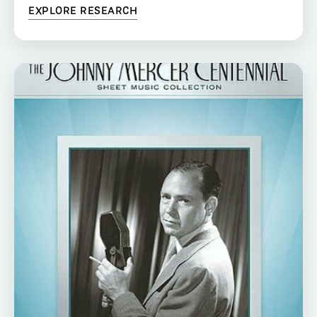
EXPLORE RESEARCH