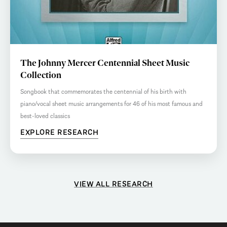
The Johnny Mercer Centennial Sheet Music
Collection
Songbook that commemorates the centennial of his birth with
piano/vocal sheet music arrangements for 46 of his most famous and
best-loved classics
EXPLORE RESEARCH
VIEW ALL RESEARCH