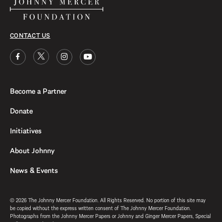
CONTACT US
Become a Partner
Donate
Initiatives
About Johnny
News & Events
© 2026 The Johnny Mercer Foundation. All Rights Reserved. No portion of this site may
be copied without the express written consent of The Johnny Mercer Foundation.
Photographs from the Johnny Mercer Papers or Johnny and Ginger Mercer Papers, Special