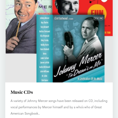
Music CDs
A variety of Johnny Mercer songs have been released on CD, including
vocal performances by Mercer himself and by a who’s who of Great
American Songbook...