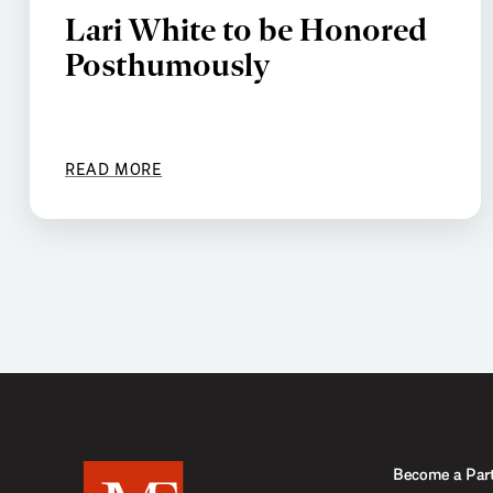
Lari White to be Honored
Posthumously
READ MORE
Become a Par