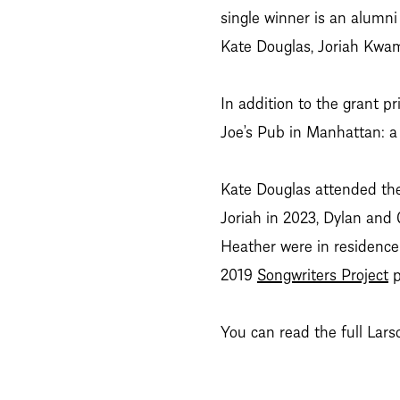
single winner is an alumni
Kate Douglas, Joriah Kwam
In addition to the grant p
Joe’s Pub in Manhattan: a 
Kate Douglas attended th
Joriah in 2023, Dylan and 
Heather were in residence 
2019
Songwriters Project
p
You can read the full La