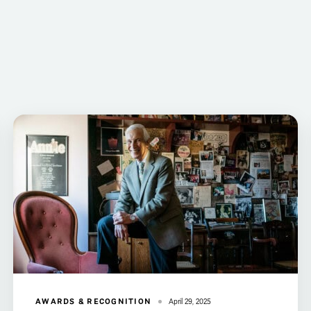
AWARDS & RECOGNITION
April 29, 2025