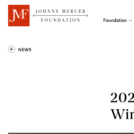
Foundation
NEWS
202
Win