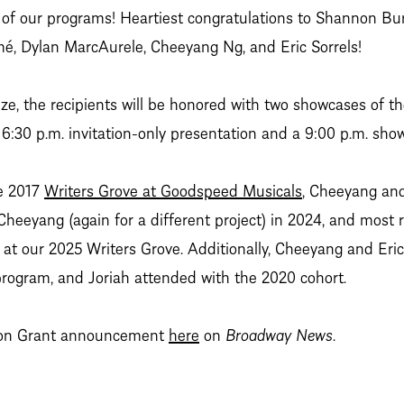
 of our programs! Heartiest congratulations to Shannon Bur
é, Dylan MarcAurele, Cheeyang Ng, and Eric Sorrels!
rize, the recipients will be honored with two showcases of t
6:30 p.m. invitation-only presentation and a 9:00 p.m. show
e 2017
Writers Grove at Goodspeed Musicals
, Cheeyang and
Cheeyang (again for a different project) in 2024, and most
at our 2025 Writers Grove. Additionally, Cheeyang and Eric 
rogram, and Joriah attended with the 2020 cohort.
rson Grant announcement
here
on
Broadway News
.