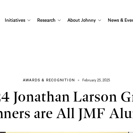
Initiatives
Research
About Johnny
News & Eve
AWARDS & RECOGNITION
February 25, 2025
4 Jonathan Larson G
ners are All JMF Al