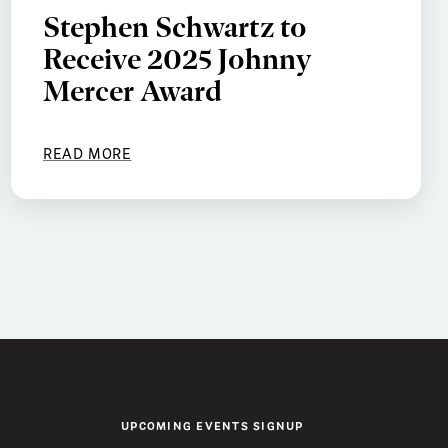
Stephen Schwartz to
Receive 2025 Johnny
Mercer Award
READ MORE
UPCOMING EVENTS SIGNUP