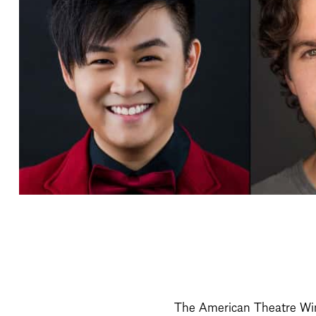
The American Theatre Win