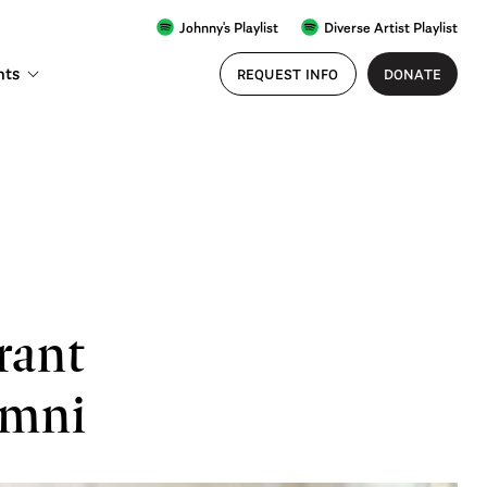
Johnny's Playlist
Diverse Artist Playlist
nts
REQUEST INFO
DONATE
rant
umni