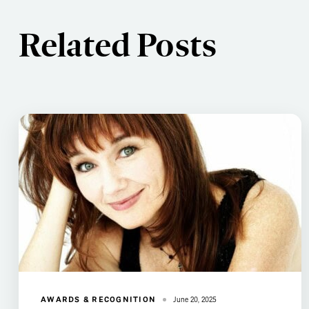
Related Posts
AWARDS & RECOGNITION
June 20, 2025