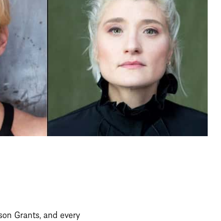
on Grants, and every