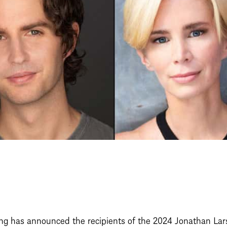
g has announced the recipients of the 2024 Jonathan Lars