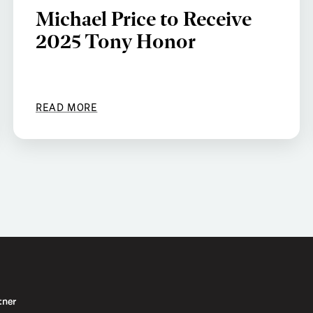
Michael Price to Receive
2025 Tony Honor
READ MORE
tner