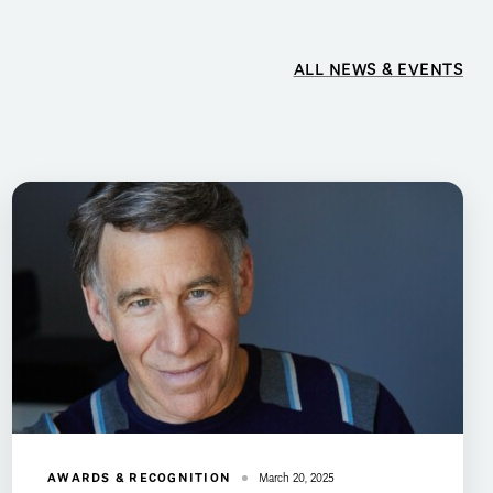
ALL NEWS & EVENTS
AWARDS & RECOGNITION
March 20, 2025