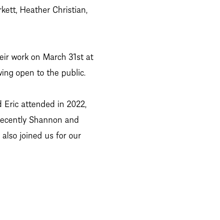
kett, Heather Christian,
heir work on March 31st at
ing open to the public.
 Eric attended in 2022,
 recently Shannon and
also joined us for our