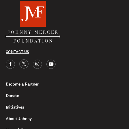
CONTACT US
Become a Partner
Donate
Initiatives
About Johnny