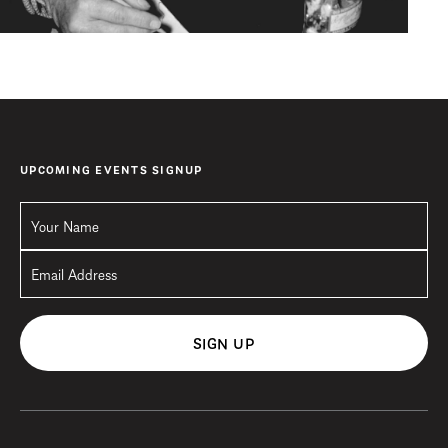
UPCOMING EVENTS SIGNUP
SIGN UP