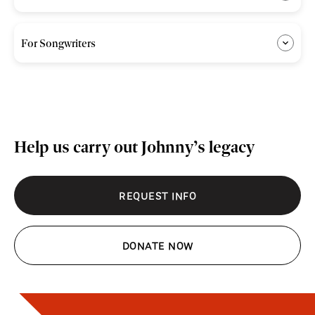
For Songwriters
Help us carry out Johnny’s legacy
REQUEST INFO
DONATE NOW