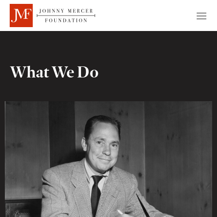
What We Do