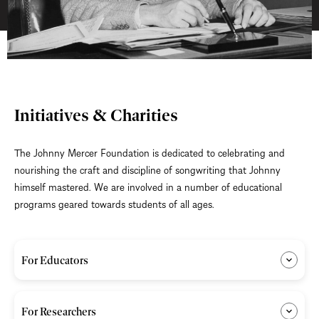
Initiatives & Charities
The Johnny Mercer Foundation is dedicated to celebrating and
nourishing the craft and discipline of songwriting that Johnny
himself mastered. We are involved in a number of educational
programs geared towards students of all ages.
For Educators
For Researchers