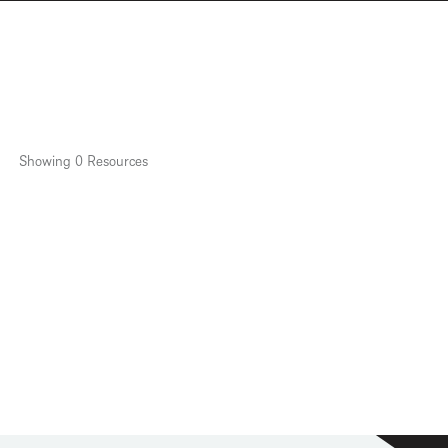
Showing
0
Resources