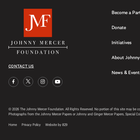
Become a Par
Donate
Initiatives
About Johnny
CONTACT US
News & Event
© 2026 The Johnny Mercer Foundation. All Rights Reserved. No portion of this site may be c
Photographs from the Johnny Mercer Papers or Johnny and Ginger Mercer Papers, Special
Home
Privacy Policy
Website by 829