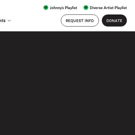
Johnny's Playlist
Diverse Artist Playlist
nts
REQUEST INFO
DONATE