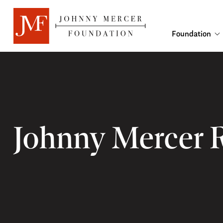
Foundation
Johnny Mercer 