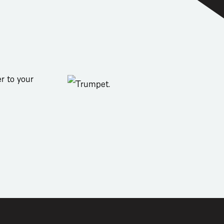
r to your