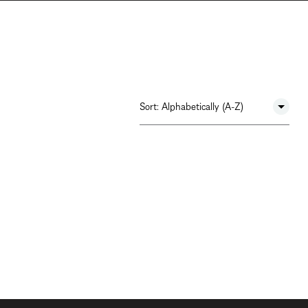
Sort:
Alphabetically (A-Z)
Newest To Oldest
Alphabetically (A-Z)
Alphabetically (Z-A)
Most Popular