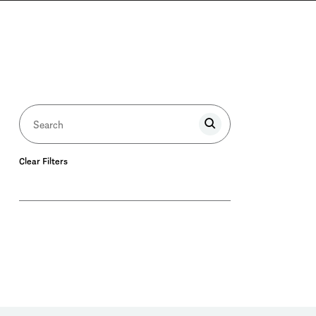
Clear Filters