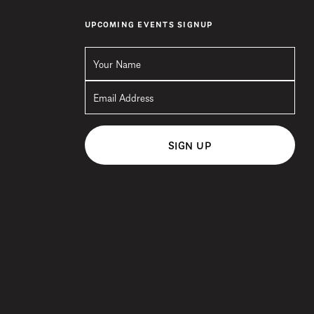
UPCOMING EVENTS SIGNUP
SIGN UP