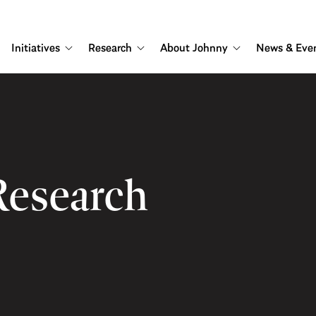
Initiatives
Research
About Johnny
News & Eve
Research