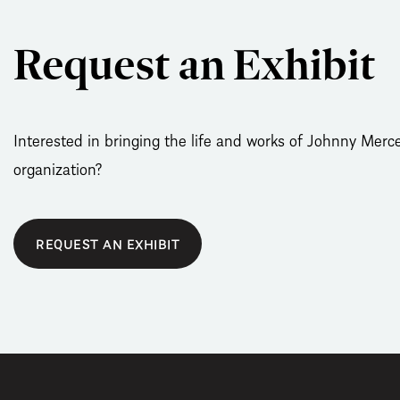
Request an Exhibit
Interested in bringing the life and works of Johnny Merce
organization?
REQUEST AN EXHIBIT