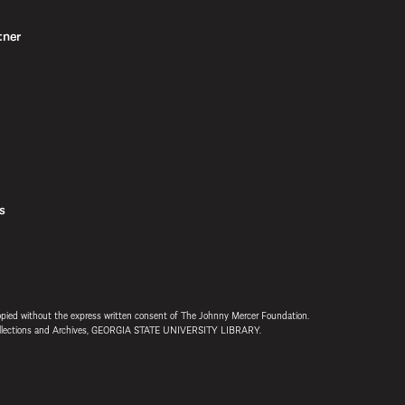
tner
s
opied without the express written consent of The Johnny Mercer Foundation.
 Collections and Archives, GEORGIA STATE UNIVERSITY LIBRARY.