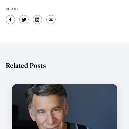
SHARE
Related Posts