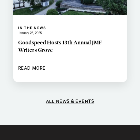
IN THE NEWS
January 25, 2025
Goodspeed Hosts 13th Annual JMF
Writers Grove
READ MORE
ALL NEWS & EVENTS