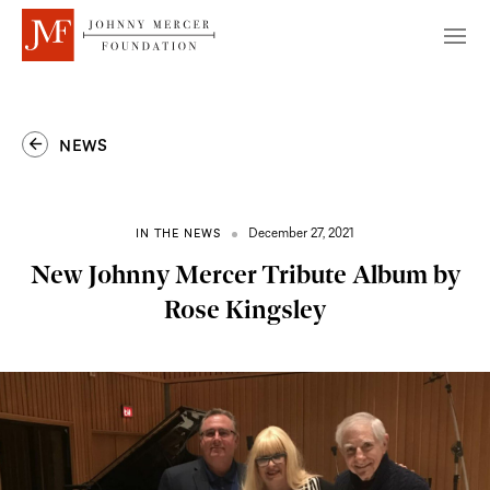
NEWS
December 27, 2021
IN THE NEWS
New Johnny Mercer Tribute Album by
Rose Kingsley