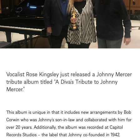
Vocalist Rose Kingsley just released a Johnny Mercer
tribute album titled “A Diva’s Tribute to Johnny
Mercer.”
This album is unique in that it includes new arrangements by Bob
Corwin who was Johnny’s son-in-law and collaborated with him for
over 20 years. Additionally, the album was recorded at Capitol
Records Studios – the label that Johnny co-founded in 1942.