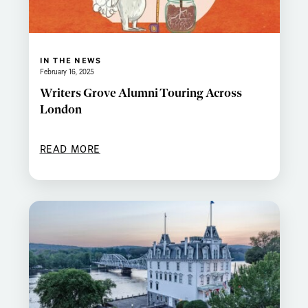
IN THE NEWS
February 16, 2025
Writers Grove Alumni Touring Across
London
READ MORE