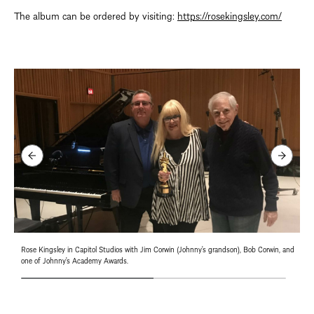
The album can be ordered by visiting:
https://rosekingsley.com/
Rose Kingsley in Capitol Studios with Jim Corwin (Johnny’s grandson), Bob Corwin, and
one of Johnny’s Academy Awards.