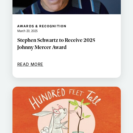
AWARDS & RECOGNITION
March 20, 2025
Stephen Schwartz to Receive 2025
Johnny Mercer Award
READ MORE