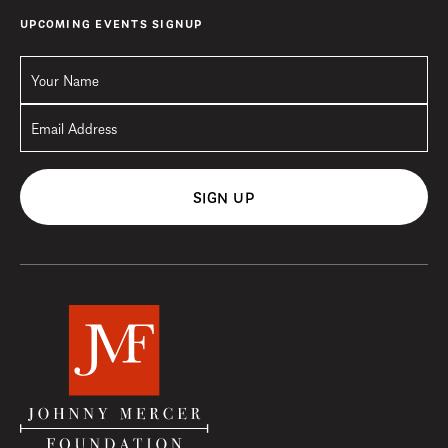
UPCOMING EVENTS SIGNUP
SIGN UP