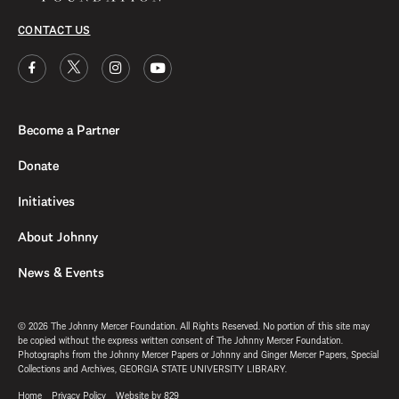
CONTACT US
Become a Partner
Donate
Initiatives
About Johnny
News & Events
© 2026 The Johnny Mercer Foundation. All Rights Reserved. No portion of this site may
be copied without the express written consent of The Johnny Mercer Foundation.
Photographs from the Johnny Mercer Papers or Johnny and Ginger Mercer Papers, Special
Collections and Archives, GEORGIA STATE UNIVERSITY LIBRARY.
Home
Privacy Policy
Website by 829