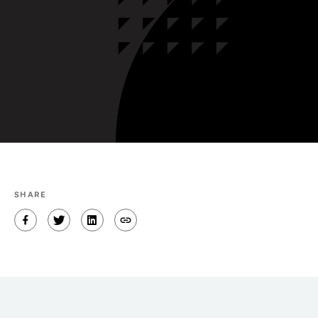
SHARE