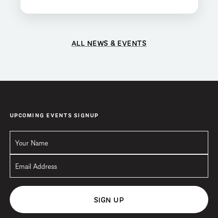
ALL NEWS & EVENTS
UPCOMING EVENTS SIGNUP
SIGN UP