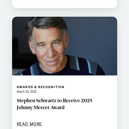
AWARDS & RECOGNITION
March 20, 2025
Stephen Schwartz to Receive 2025
Johnny Mercer Award
READ MORE