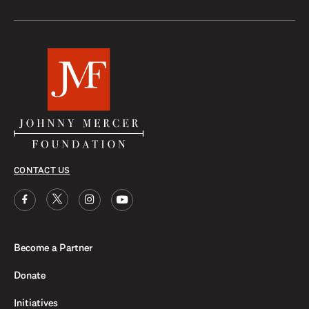
CONTACT US
Become a Partner
Donate
Initiatives