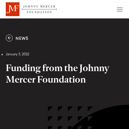
NEWS
January 5, 2022
Funding from the Johnny
Mercer Foundation