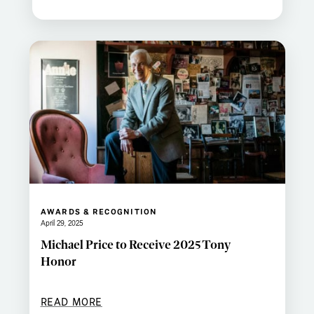
AWARDS & RECOGNITION
April 29, 2025
Michael Price to Receive 2025 Tony
Honor
READ MORE