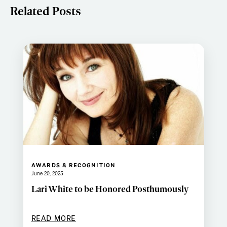
Related Posts
AWARDS & RECOGNITION
June 20, 2025
Lari White to be Honored Posthumously
READ MORE