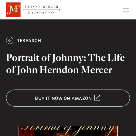
RESEARCH
Portrait of Johnny: The Life
of John Herndon Mercer
BUY IT NOW ON AMAZON