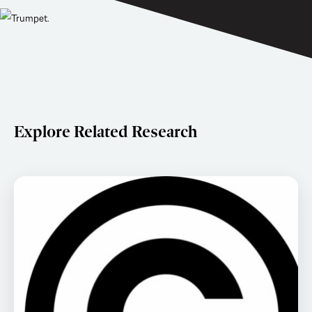
Explore Related Research