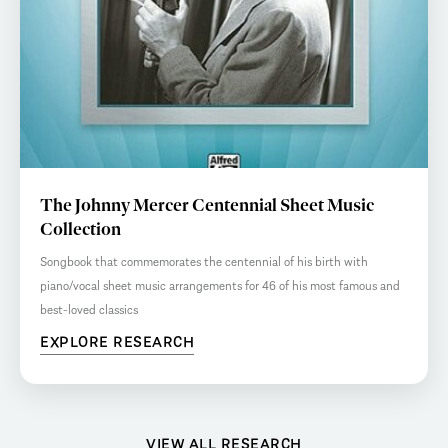
The Johnny Mercer Centennial Sheet Music
Collection
Songbook that commemorates the centennial of his birth with
piano/vocal sheet music arrangements for 46 of his most famous and
best-loved classics
EXPLORE RESEARCH
VIEW ALL RESEARCH