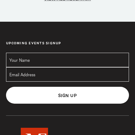
UPCOMING EVENTS SIGNUP
SIGN UP