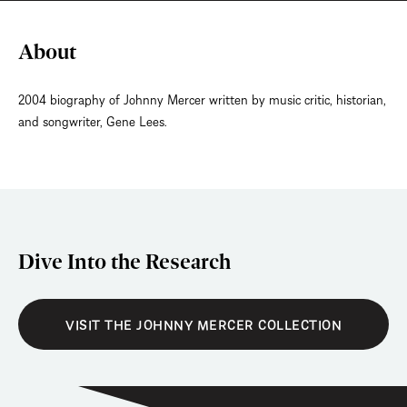
About
2004 biography of Johnny Mercer written by music critic, historian,
and songwriter, Gene Lees.
Dive Into the Research
VISIT THE JOHNNY MERCER COLLECTION