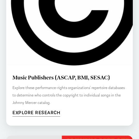
Music Publishers (ASCAP, BMI, SESAC)
Explore these performance-rights organizations’ repertoire databases
to determine who controls the copyright to individual songs in the
Johnny Mercer catalog.
EXPLORE RESEARCH