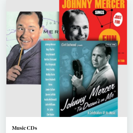
Music CDs