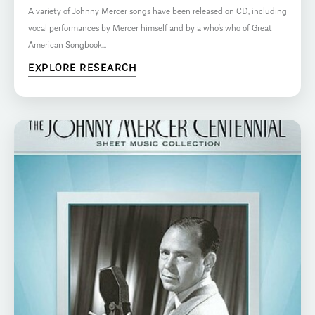
A variety of Johnny Mercer songs have been released on CD, including
vocal performances by Mercer himself and by a who’s who of Great
American Songbook...
EXPLORE RESEARCH