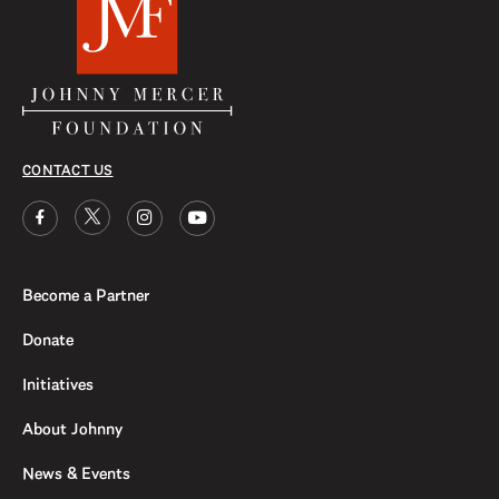
CONTACT US
Become a Partner
Donate
Initiatives
About Johnny
News & Events