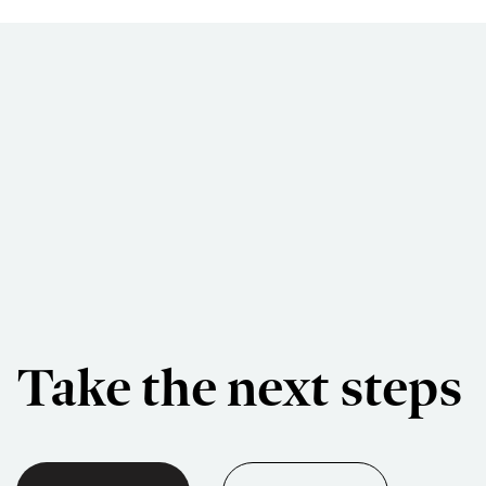
Take the next steps