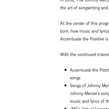
the art of songwriting an
At the center of this prog
born, how music and lyrics
Accentuate the Positive is
With the continued intere
Accentuate the Posit
songs
Songs of Johnny Merc
Johnny Mercer’s son
music and lyrics of th
JMF’s Virtual Lesson