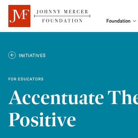
Foundation
INITIATIVES
FOR EDUCATORS
Accentuate Th
Positive