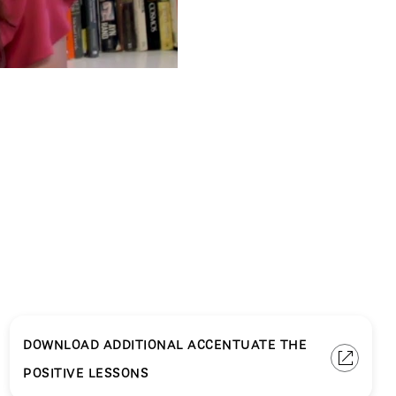
DOWNLOAD ADDITIONAL ACCENTUATE THE
POSITIVE LESSONS