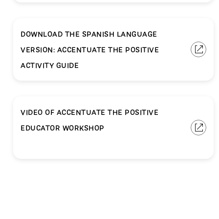
DOWNLOAD THE SPANISH LANGUAGE
VERSION: ACCENTUATE THE POSITIVE
ACTIVITY GUIDE
VIDEO OF ACCENTUATE THE POSITIVE
EDUCATOR WORKSHOP