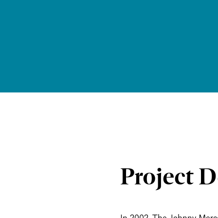
Project D
In 2002, The Johnny Merce