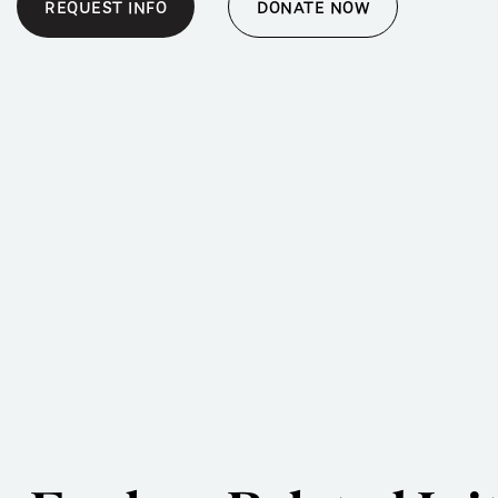
REQUEST INFO
DONATE NOW