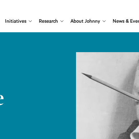
Initiatives
Research
About Johnny
News & Eve
e