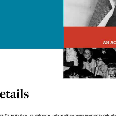
etails
r Foundation launched a lyric-writing program to teach e