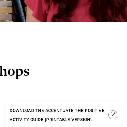
shops
DOWNLOAD THE ACCENTUATE THE POSITIVE
ACTIVITY GUIDE (PRINTABLE VERSION)