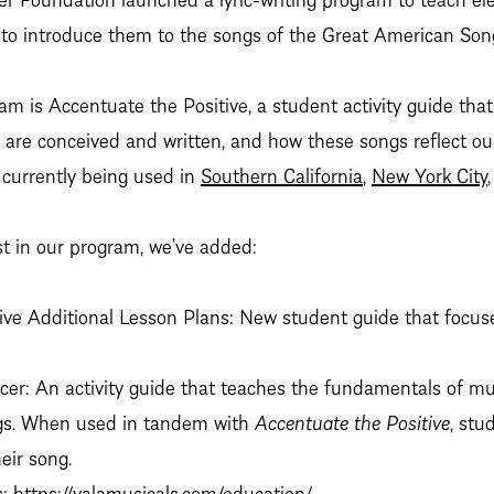
d to introduce them to the songs of the Great American Son
ram is Accentuate the Positive, a student activity guide tha
 are conceived and written, and how these songs reflect ou
 currently being used in
Southern California
,
New York City
st in our program, we’ve added:
ive Additional Lesson Plans: New student guide that focus
er: An activity guide that teaches the fundamentals of mu
gs. When used in tandem with
Accentuate the Positive
, stu
eir song.
s:
https://valamusicals.com/education/