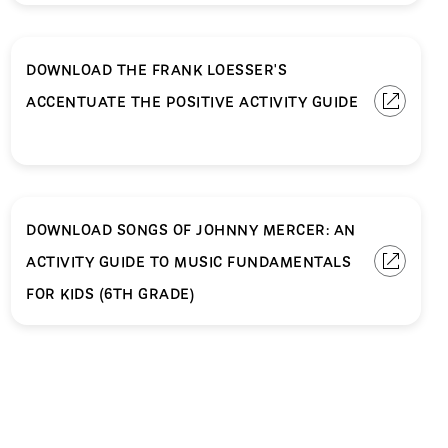
DOWNLOAD THE FRANK LOESSER'S
ACCENTUATE THE POSITIVE ACTIVITY GUIDE
DOWNLOAD SONGS OF JOHNNY MERCER: AN
ACTIVITY GUIDE TO MUSIC FUNDAMENTALS
FOR KIDS (6TH GRADE)