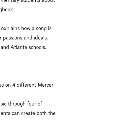
gbook.
t explains how a song is
r passions and ideals.
, and Atlanta schools.
es on 4 different Mercer
sic through four of
dents can create both the