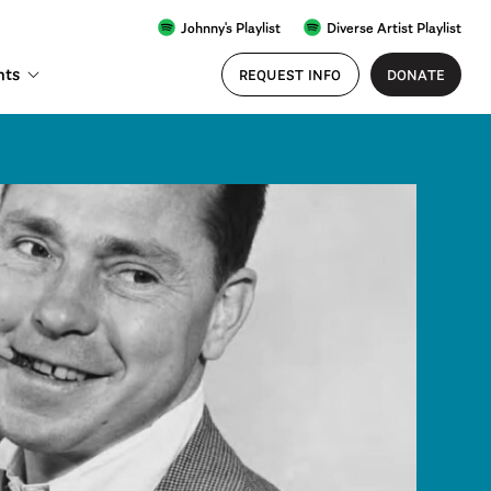
Johnny's Playlist
Diverse Artist Playlist
nts
REQUEST INFO
DONATE