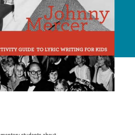
lementary students about