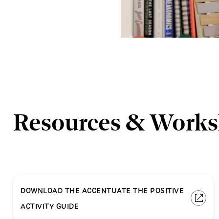
Resources & Work
DOWNLOAD THE ACCENTUATE THE POSITIVE
ACTIVITY GUIDE