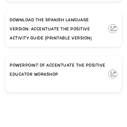
DOWNLOAD THE SPANISH LANGUAGE
VERSION: ACCENTUATE THE POSITIVE
ACTIVITY GUIDE (PRINTABLE VERSION)
POWERPOINT OF ACCENTUATE THE POSITIVE
EDUCATOR WORKSHOP