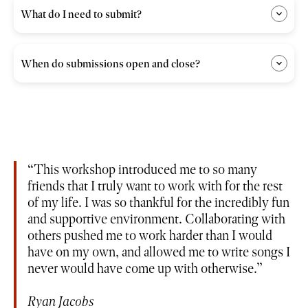
What do I need to submit?
When do submissions open and close?
This workshop introduced me to so many
friends that I truly want to work with for the rest
of my life. I was so thankful for the incredibly fun
and supportive environment. Collaborating with
others pushed me to work harder than I would
have on my own, and allowed me to write songs I
never would have come up with otherwise.
Ryan Jacobs