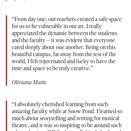
From day one, our teachers created a safe space
for us to be vulnerable in our art. I really
appreciated the dynamic between the students
and the faculty – it was evident that everyone
cared deeply about one another. Being on this
beautiful campus, far away from the rest of the
world, I felt rejuvenated and lucky to have the
time and space to be truly creative.
Oliviana Marie
I absolutely cherished learning from such
amazing faculty while at Snow Pond. I learned so
much about storytelling and writing for musical
theatre, and it was so inspiring to be around such