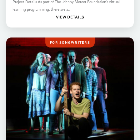
Project Details As part of The Johnny Mercer Foundation’s virtual
learning programming, there are a...
VIEW DETAILS
FOR SONGWRITERS