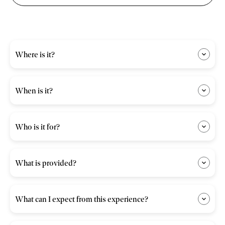
Where is it?
When is it?
Who is it for?
What is provided?
What can I expect from this experience?