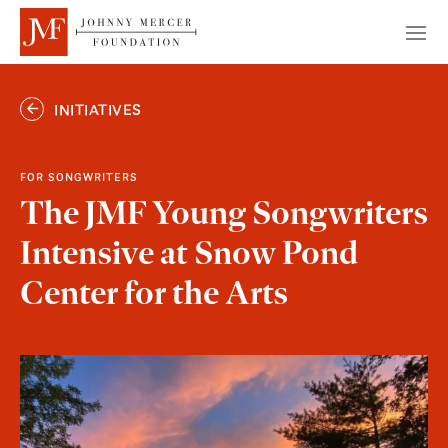
INITIATIVES
FOR SONGWRITERS
The JMF Young Songwriters
Intensive at Snow Pond
Center for the Arts