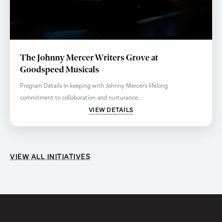
The Johnny Mercer Writers Grove at
Goodspeed Musicals
Program Details In keeping with Johnny Mercer’s lifelong
commitment to collaboration and nurturance...
VIEW DETAILS
VIEW ALL INITIATIVES