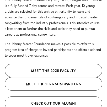
is a fully funded 7-day course and retreat. Each year, 10 young
artists are selected for this unique opportunity to learn and
advance the fundamentals of contemporary and musical theater
songwriting from top industry professionals. This intensive course
allows them to further the skills and tools they need to pursue
careers as professional songwriters.
The Johnny Mercer Foundation makes it possible to offer this
program free of charge to invited participants and offers a stipend
to cover most travel expenses.
MEET THE 2026 FACULTY
MEET THE 2026 SONGWRITERS
CHECK OUT OUR ALUMNI