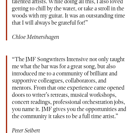
talented artists. While doing all this, I also loved
getting to chill by the water, or take a stroll in the
woods with my guitar. It was an outstanding time
that I will always be grateful for!
Chloe Meinershagen
The JMF Songwriters Intensive not only taught
me what the bar was for a great song, but also
introduced me to a community of brilliant and
supportive colleagues, collaborators, and
mentors. From that one experience came opened
doors to writer’s retreats, musical workshops,
concert readings, professional orchestration jobs,
you name it. JMF gives you the opportunities and
the community it takes to be a full time artist.
Peter Seibert