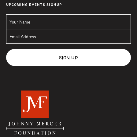
UPCOMING EVENTS SIGNUP
SIGN UP