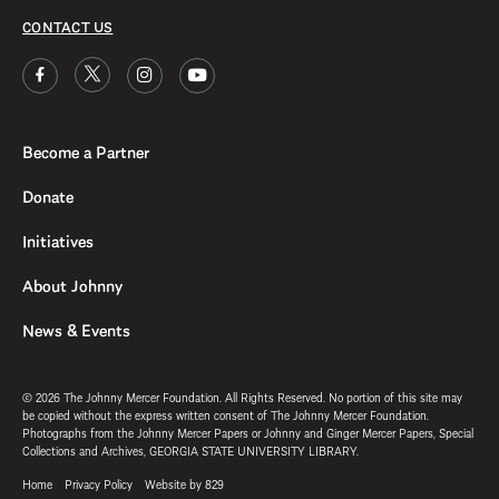
CONTACT US
Become a Partner
Donate
Initiatives
About Johnny
News & Events
© 2026 The Johnny Mercer Foundation. All Rights Reserved. No portion of this site may
be copied without the express written consent of The Johnny Mercer Foundation.
Photographs from the Johnny Mercer Papers or Johnny and Ginger Mercer Papers, Special
Collections and Archives, GEORGIA STATE UNIVERSITY LIBRARY.
Home
Privacy Policy
Website by 829