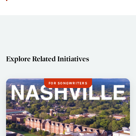
Explore Related Initiatives
FOR SONGWRITERS