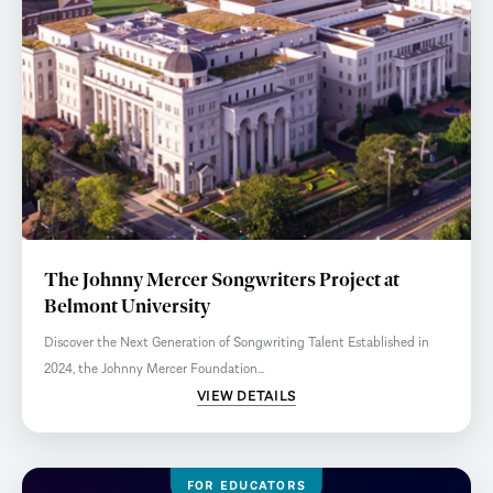
The Johnny Mercer Songwriters Project at
Belmont University
Discover the Next Generation of Songwriting Talent Established in
2024, the Johnny Mercer Foundation...
VIEW DETAILS
FOR EDUCATORS