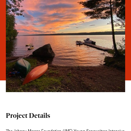
Project Details
The Johnny Mercer Foundation (JMF) Young Songwriters Intensive